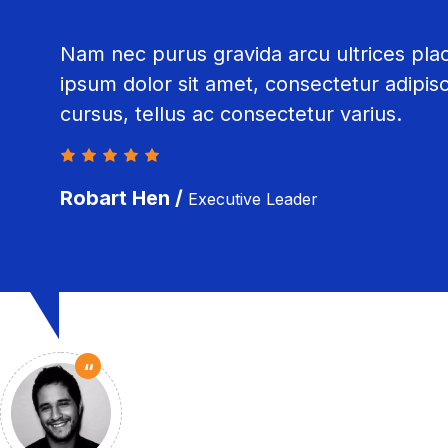
Nam nec purus gravida arcu ultrices pla
ipsum dolor sit amet, consectetur adipisci
cursus, tellus ac consectetur varius.
Robart Hen /
Executive Leader
“