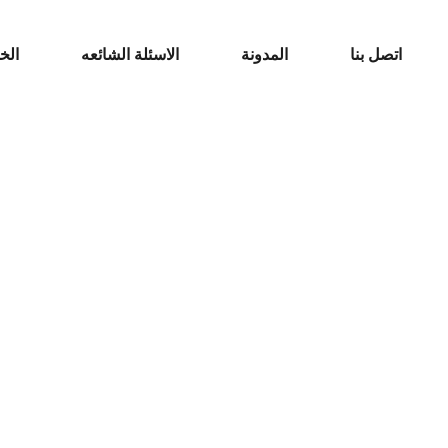
مات
الاسئلة الشائعه
المدونة
اتصل بنا