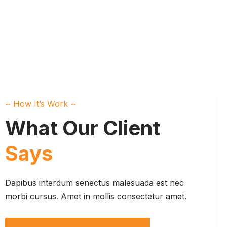
~ How It’s Work ~
What Our Client
Says
Dapibus interdum senectus malesuada est nec
morbi cursus. Amet in mollis consectetur amet.