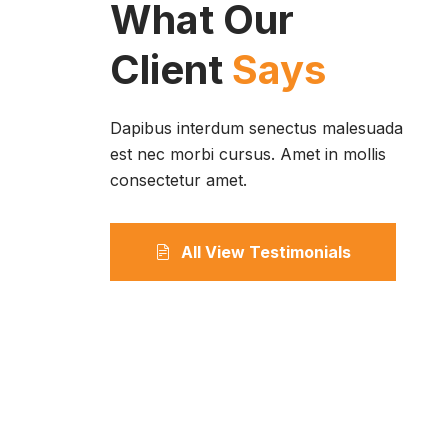
What Our
Client
Says
Dapibus interdum senectus malesuada
est nec morbi cursus. Amet in mollis
consectetur amet.
All View Testimonials