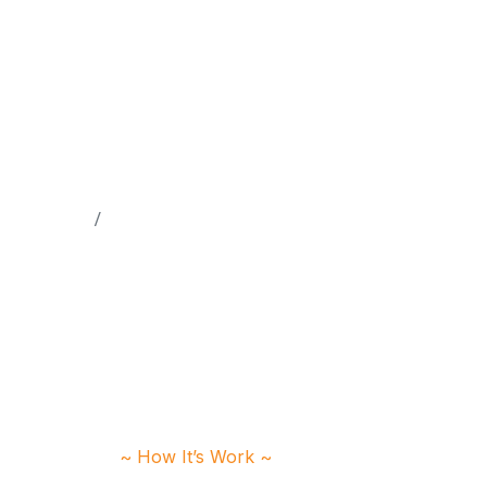
Home
Testimonials
~ How It’s Work ~