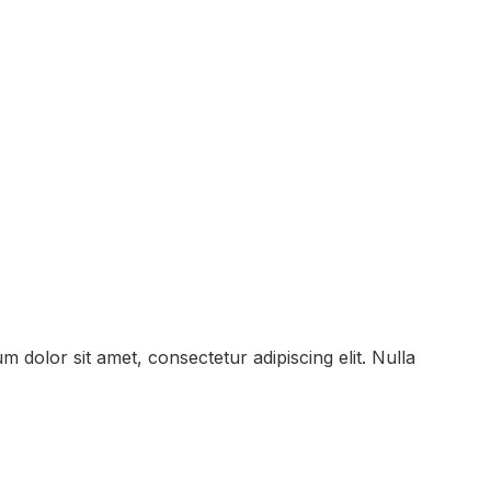
 dolor sit amet, consectetur adipiscing elit. Nulla