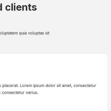
 clients
luptatem quia voluptas sit
 placerat. Lorem ipsum dolor sit amet, consectetur
ac consectetur varius.