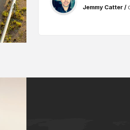
Alex Murafe /
CT