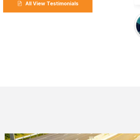
All View Testimonials