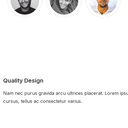
Quality Design
Nam nec purus gravida arcu ultrices placerat. Lorem ipsum
cursus, tellus ac consectetur varius.