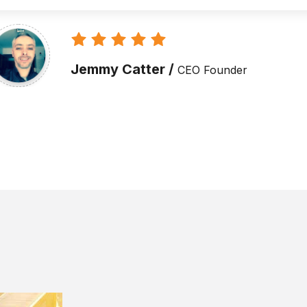
Alex Muraf /
CEO Founder