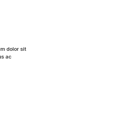
m dolor sit
us ac