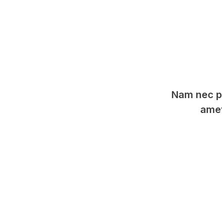
Nam nec pu
amet