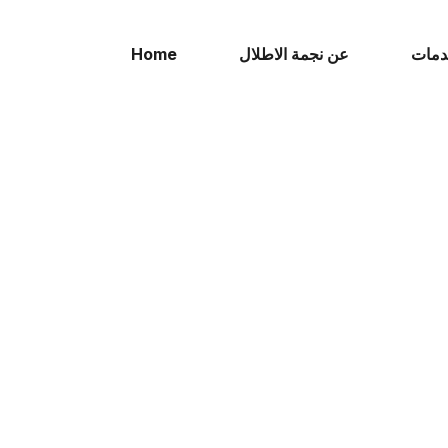
Home
عن نجمة الاطلال
الخد
TESTIMONIALS