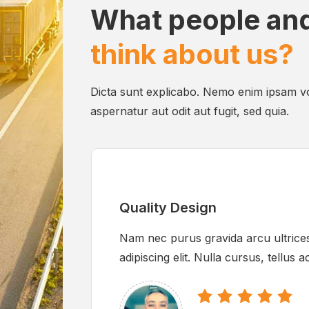
What people and
think about us?
Dicta sunt explicabo. Nemo enim ipsam vo
aspernatur aut odit aut fugit, sed quia.
Quality Design
Nam nec purus gravida arcu ultrices
adipiscing elit. Nulla cursus, tellus 