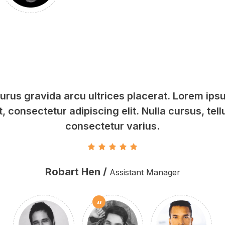
rus gravida arcu ultrices placerat. Lorem ipsu
, consectetur adipiscing elit. Nulla cursus, tell
consectetur varius.
Robart Hen /
Assistant Manager
“