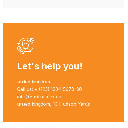
Let's help you!
united kingdom
Call us: + (123) 1234-5678-90
info@yourname.com
united kingdom, 10 Hudson Yards