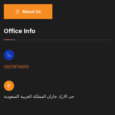
About Us
Office Info
0557874005
حى الارك جازان المملكة العربية السعودية