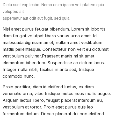
Dicta sunt explicabo. Nemo enim ipsam voluptatem quia
voluptas sit
aspernatur aut odit aut fugit, sed quia.
Nisl amet purus feugiat bibendum. Lorem sit lobortis
diam feugiat volutpat libero varius urna amet. Id
malesuada dignissim amet, nullam amet vestibulum
mattis pellentesque. Consectetur non velit eu dictumst
vestibulum pulvinar.Praesent mattis mi sit amet
elementum bibendum. Suspendisse ac dictum lacus.
Integer nulla nibh, facilisis in ante sed, tristique
commodo nunc.
Proin porttitor, diam id eleifend luctus, ex diam
venenatis urna, vitae tristique metus risus mollis augue.
Aliquam lectus libero, feugiat placerat interdum eu,
vestibulum at tortor. Proin eget purus quis leo
fermentum dictum. Donec placerat dui non eleifend