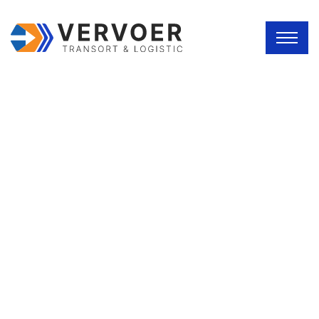
SERVICE DETAILS