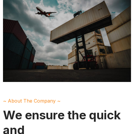
~ About The Company ~
We ensure the quick
and