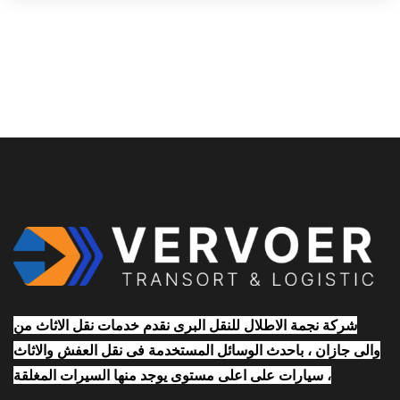
شركة نجمة الاطلال للنقل البرى نقدم خدمات نقل الاثاث من
والى جازان ، باحدث الوسائل المستخدمة فى نقل العفش والاثاث
، سيارات على اعلى مستوى يوجد منها السيرات المغلقة