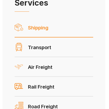
Services
Shipping
Transport
Air Freight
Rail Freight
Road Freight