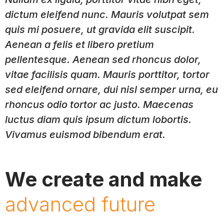
dictum eleifend nunc. Mauris volutpat sem
quis mi posuere, ut gravida elit suscipit.
Aenean a felis et libero pretium
pellentesque. Aenean sed rhoncus dolor,
vitae facilisis quam. Mauris porttitor, tortor
sed eleifend ornare, dui nisl semper urna, eu
rhoncus odio tortor ac justo. Maecenas
luctus diam quis ipsum dictum lobortis.
Vivamus euismod bibendum erat.
We create and make
advanced future