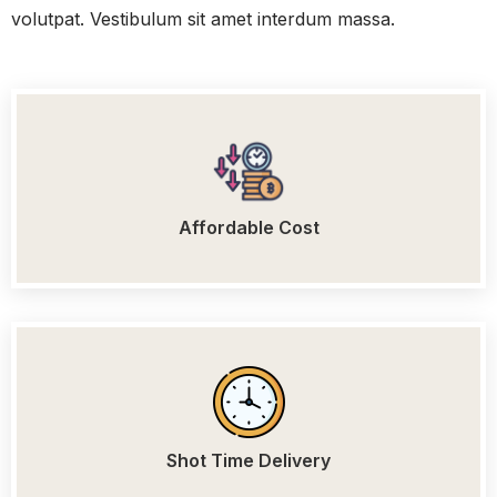
volutpat. Vestibulum sit amet interdum massa.
Affordable Cost
Shot Time Delivery