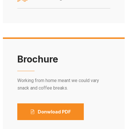
Brochure
Working from home meant we could vary
snack and coffee breaks.
Donwload PDF