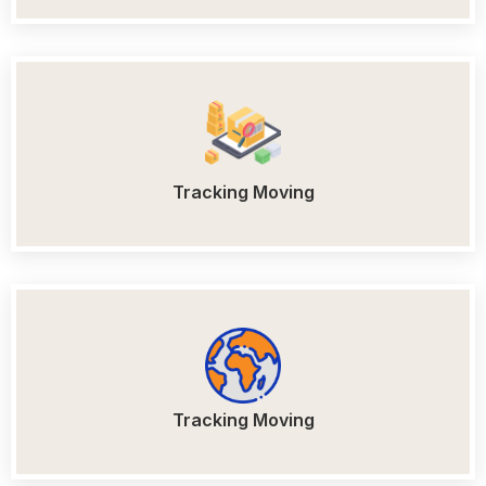
Tracking Moving
Tracking Moving