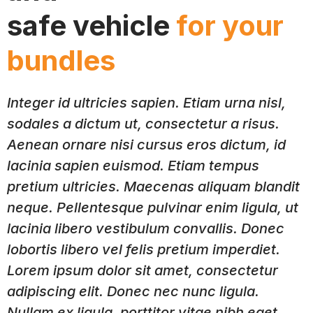
safe vehicle
for your
bundles
Integer id ultricies sapien. Etiam urna nisl,
sodales a dictum ut, consectetur a risus.
Aenean ornare nisi cursus eros dictum, id
lacinia sapien euismod. Etiam tempus
pretium ultricies. Maecenas aliquam blandit
neque. Pellentesque pulvinar enim ligula, ut
lacinia libero vestibulum convallis. Donec
lobortis libero vel felis pretium imperdiet.
Lorem ipsum dolor sit amet, consectetur
adipiscing elit. Donec nec nunc ligula.
Nullam ex ligula, porttitor vitae nibh eget,