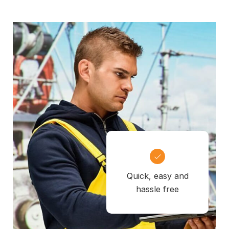
Quick, easy and
hassle free