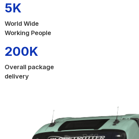
5
K
World Wide
Working People
200
K
Overall package
delivery