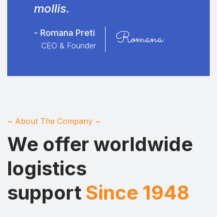
mollis.
- Romana Preti
Romana
CEO & Founder
~ About The Company ~
We offer worldwide
logistics
support
Since 1948