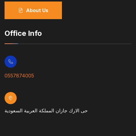
About Us
Office Info
0557874005
حى الارك جازان المملكة العربية السعودية