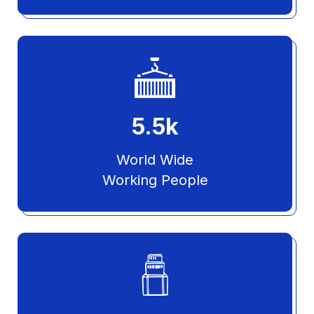
5.5
k
World Wide
Working People