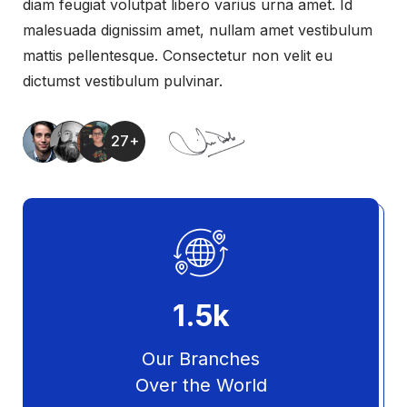
diam feugiat volutpat libero varius urna amet. Id
malesuada dignissim amet, nullam amet vestibulum
mattis pellentesque. Consectetur non velit eu
dictumst vestibulum pulvinar.
27+
1.5
k
Our Branches
Over the World