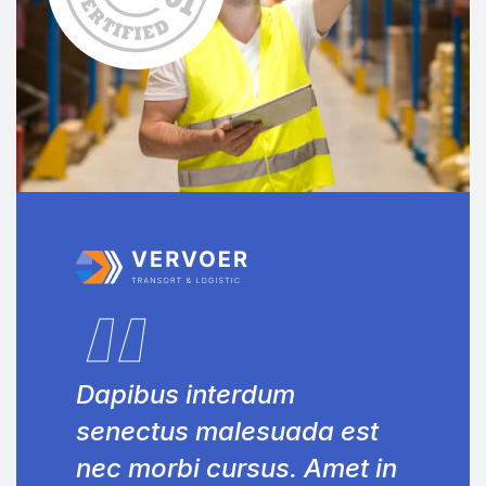
“
Dapibus interdum
senectus malesuada est
nec morbi cursus. Amet in