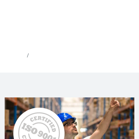
Home
About