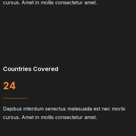
cursus. Amet in mollis consectetur amet.
Countries Covered
24
Dapibus interdum senectus malesuada est nec morbi
cursus. Amet in mollis consectetur amet.