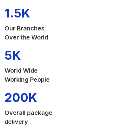
1.5
K
Our Branches
Over the World
5
K
World Wide
Working People
200
K
Overall package
delivery