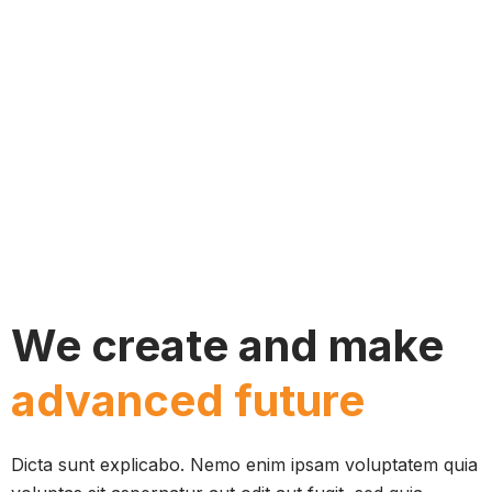
We create and make
advanced future
Dicta sunt explicabo. Nemo enim ipsam voluptatem quia