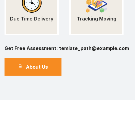
Due Time Delivery
Tracking Moving
Get Free Assessment:
temlate_path@example.com
About Us