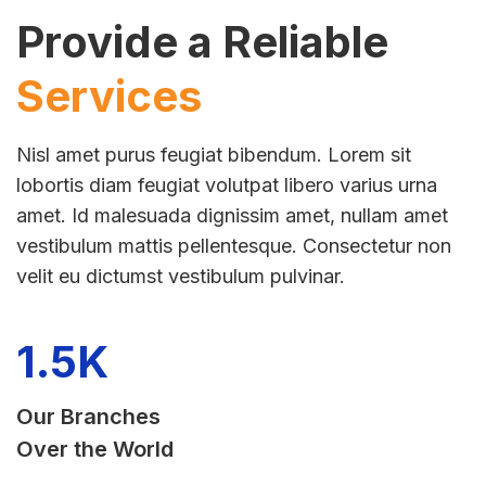
Provide a Reliable
Services
Nisl amet purus feugiat bibendum. Lorem sit
lobortis diam feugiat volutpat libero varius urna
amet. Id malesuada dignissim amet, nullam amet
vestibulum mattis pellentesque. Consectetur non
velit eu dictumst vestibulum pulvinar.
1.5
K
Our Branches
Over the World