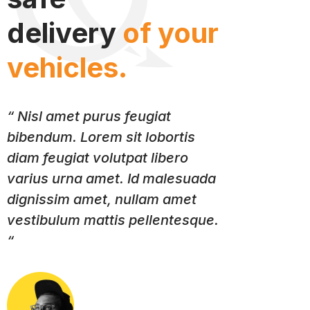
delivery
of your
vehicles.
“ Nisl amet purus feugiat
bibendum. Lorem sit lobortis
diam feugiat volutpat libero
varius urna amet. Id malesuada
dignissim amet, nullam amet
vestibulum mattis pellentesque.
“