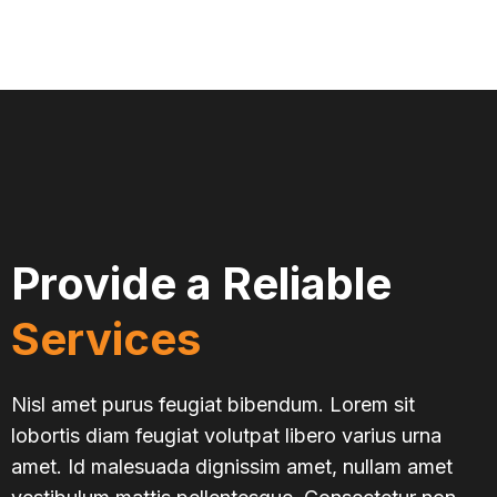
Provide a Reliable
Services
Nisl amet purus feugiat bibendum. Lorem sit
lobortis diam feugiat volutpat libero varius urna
amet. Id malesuada dignissim amet, nullam amet