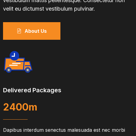
vestibulum mattis pellentesque. Consectetur non
velit eu dictumst vestibulum pulvinar.
About Us
Delivered Packages
2400
m
Dapibus interdum senectus malesuada est nec morbi