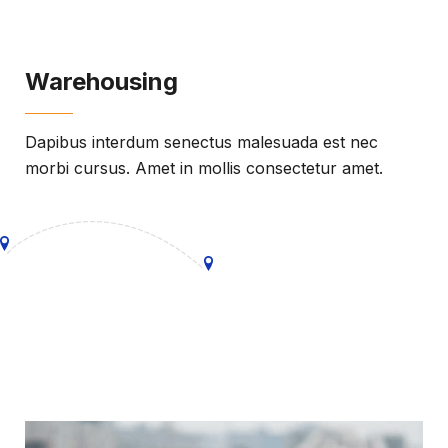
Warehousing
Dapibus interdum senectus malesuada est nec
morbi cursus. Amet in mollis consectetur amet.