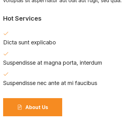
voluptas sit aspernatur aut odit aut fugit, sed quia.
Hot Services
Dicta sunt explicabo
Suspendisse at magna porta, interdum
Suspendisse nec ante at mi faucibus
About Us