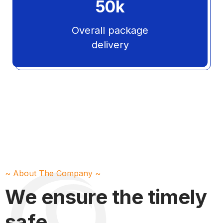
50
k
Overall package
delivery
~ About The Company ~
We ensure the timely
safe