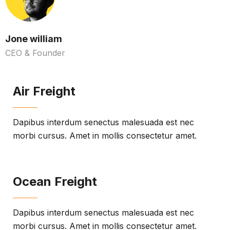
Jone william
CEO & Founder
Air Freight
Dapibus interdum senectus malesuada est nec
morbi cursus. Amet in mollis consectetur amet.
Ocean Freight
Dapibus interdum senectus malesuada est nec
morbi cursus. Amet in mollis consectetur amet.