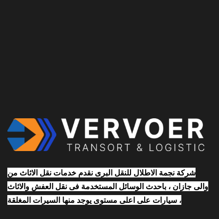
شركة نجمة الاطلال للنقل البرى نقدم خدمات نقل الاثاث من
والى جازان ، باحدث الوسائل المستخدمة فى نقل العفش والاثاث
، سيارات على اعلى مستوى يوجد منها السيرات المغلقة