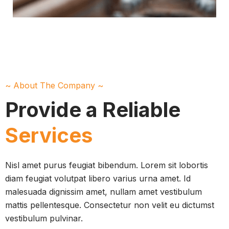
~ About The Company ~
Provide a Reliable
Services
Nisl amet purus feugiat bibendum. Lorem sit lobortis
diam feugiat volutpat libero varius urna amet. Id
malesuada dignissim amet, nullam amet vestibulum
mattis pellentesque. Consectetur non velit eu dictumst
vestibulum pulvinar.