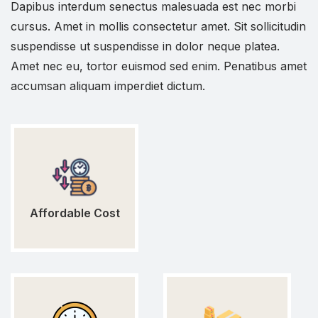
Dapibus interdum senectus malesuada est nec morbi
cursus. Amet in mollis consectetur amet. Sit sollicitudin
suspendisse ut suspendisse in dolor neque platea.
Amet nec eu, tortor euismod sed enim. Penatibus amet
accumsan aliquam imperdiet dictum.
Affordable Cost