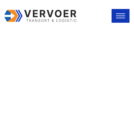
ABOUT