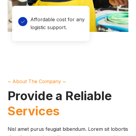
Affordable cost for any
logistic support.
~ About The Company ~
Provide a Reliable
Services
Nisl amet purus feugiat bibendum. Lorem sit lobortis