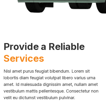
Provide a Reliable
Services
Nisl amet purus feugiat bibendum. Lorem sit
lobortis diam feugiat volutpat libero varius urna
amet. Id malesuada dignissim amet, nullam amet
vestibulum mattis pellentesque. Consectetur non
velit eu dictumst vestibulum pulvinar.